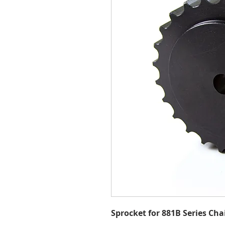
Sprocket for 881B Series Cha