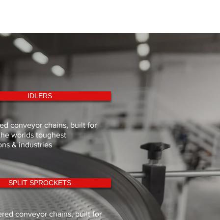
179.0
140.0
m.
191.3
150.0
m.
IDLERS
d conveyor chains, built for
the worlds toughest
ons & industries
SPLIT SPROCKETS
red conveyor chains, built for