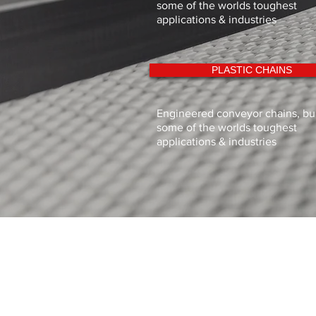
some of the worlds toughest
applications & industries
PLASTIC CHAINS
Engineered conveyor chains, buil
some of the worlds toughest
applications & industries
Sigma Industries Limited
11 Dunlop Rd,
Hunt End Industrial Estate, Redditch
Worcestershire
B97 5XP
Tel: 01527 547771