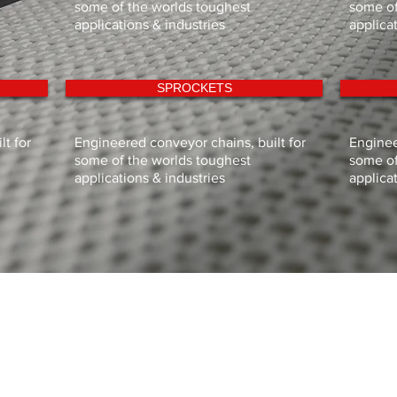
some of the worlds toughest
some of
applications & industries
applica
SPROCKETS
t for
Engineered conveyor chains, built for
Enginee
some of the worlds toughest
some of
applications & industries
applica
HOME
CONVEYOR MANUFACTURE
PRODUCTS
TECHNICAL DOCUMENTS
CUSTOMER SUPPORT
ABOUT SIGMA