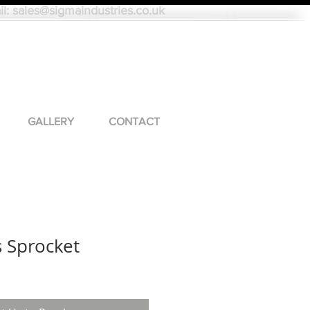
il:
sales@sigmaindustries.co.uk
GALLERY
CONTACT
s Sprocket