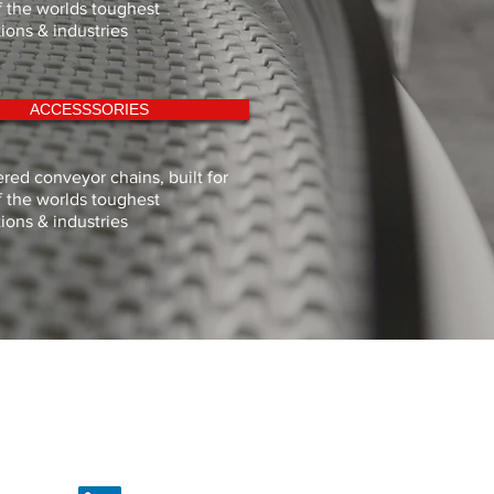
 the worlds toughest
tions & industries
ACCESSSORIES
red conveyor chains, built for
 the worlds toughest
tions & industries
Proud to be British