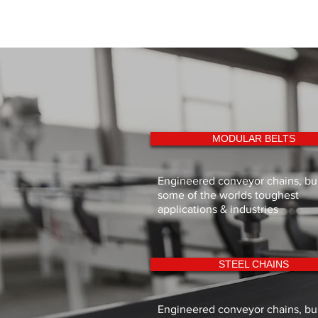
MODULAR BELTS
Engineered conveyor chains, buil
some of the worlds toughest
applications & industries
STEEL CHAINS
Engineered conveyor chains, buil