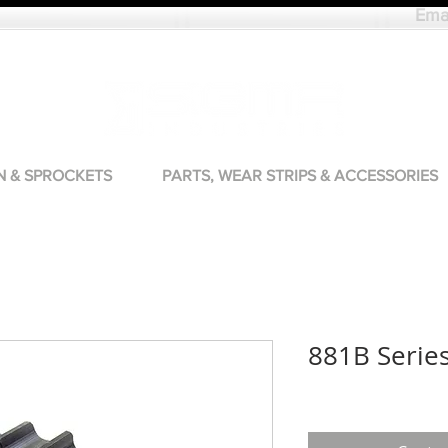
Ema
N & SPROCKETS
PARTS, WEAR STRIPS & ACCESSORIES
881B Serie