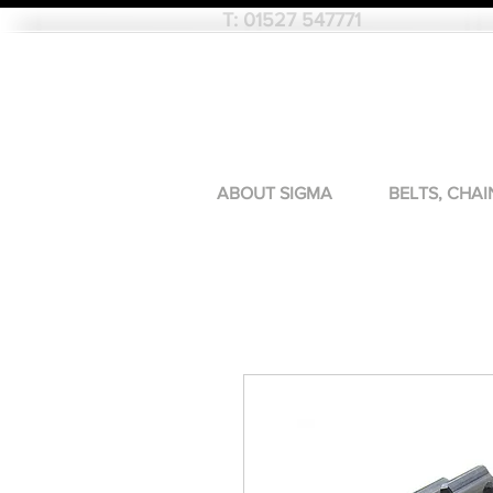
T:
01527 547771
ABOUT SIGMA
BELTS, CHAI