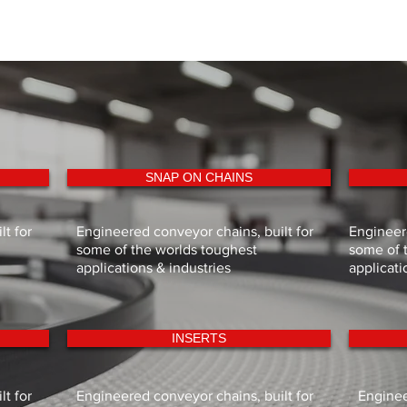
29
177.2
All dimensions in m
31
189.3
All dimensions in m
SNAP ON CHAINS
t for
Engineered conveyor chains, built for
Engineere
some of the worlds toughest
some of 
applications & industries
applicati
INSERTS
t for
Engineered conveyor chains, built for
Enginee