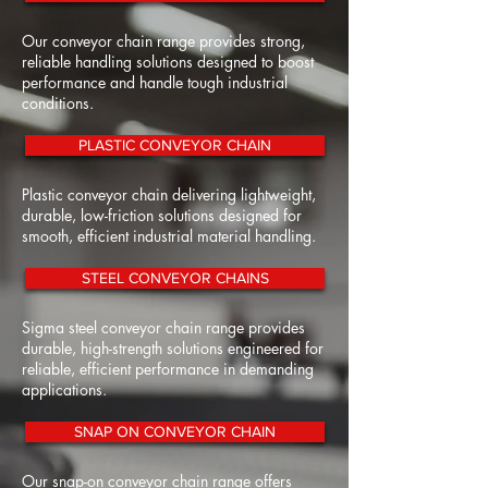
Our conveyor chain range provides strong,
reliable handling solutions designed to boost
performance and handle tough industrial
conditions.
PLASTIC CONVEYOR CHAIN
Plastic conveyor chain delivering lightweight,
durable, low-friction solutions designed for
smooth, efficient industrial material handling.
STEEL CONVEYOR CHAINS
Sigma steel conveyor chain range provides
durable, high-strength solutions engineered for
reliable, efficient performance in demanding
applications.
SNAP ON CONVEYOR CHAIN
Our snap-on conveyor chain range offers