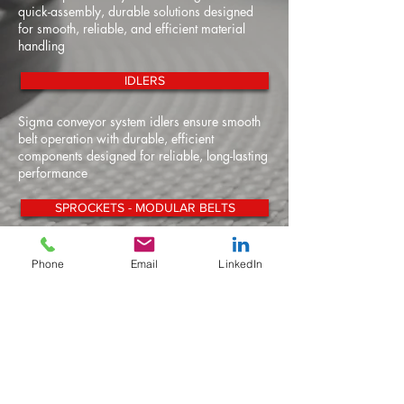
quick-assembly, durable solutions designed
for smooth, reliable, and efficient material
handling
IDLERS
Sigma conveyor system idlers ensure smooth
belt operation with durable, efficient
components designed for reliable, long-lasting
performance
SPROCKETS - MODULAR BELTS
Our modular belt conveyor sprockets deliver
Phone
Email
LinkedIn
reliable, precise engagement for smooth,
efficient operation across diverse conveying
applications
SPROCKETS - SNAP ON CHAIN
Our snap-on conveyor chain sprockets
provide secure, efficient engagement for