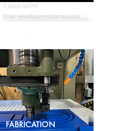
T:
01527 547771
Email:
sales@sigmaindustries.co.uk
FABRICATION