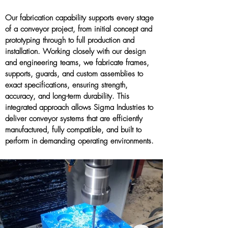
Our fabrication capability supports every stage
of a conveyor project, from initial concept and
prototyping through to full production and
installation. Working closely with our design
and engineering teams, we fabricate frames,
supports, guards, and custom assemblies to
exact specifications, ensuring strength,
accuracy, and long-term durability. This
integrated approach allows Sigma Industries to
deliver conveyor systems that are efficiently
manufactured, fully compatible, and built to
perform in demanding operating environments.