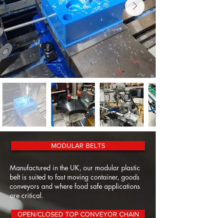
MODULAR BELTS
Manufactured in the UK, our modular plastic
belt is suited to fast moving container, goods
conveyors and where food safe applications
are critical.
OPEN/CLOSED TOP CONVEYOR CHAIN