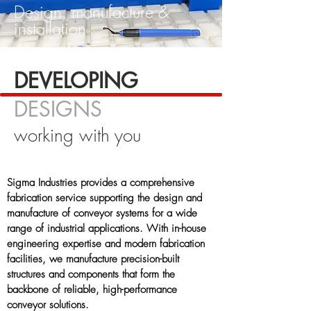
Design, manufacture &
installation
DEVELOPING
DESIGNS
working with you
Sigma Industries provides a comprehensive
fabrication service supporting the design and
manufacture of conveyor systems for a wide
range of industrial applications. With in-house
engineering expertise and modern fabrication
facilities, we manufacture precision-built
structures and components that form the
backbone of reliable, high-performance
conveyor solutions.