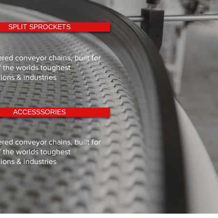
SPLIT SPROCKETS
red conveyor chains, built for
 the worlds toughest
tions & industries
ACCESSSORIES
red conveyor chains, built for
 the worlds toughest
tions & industries