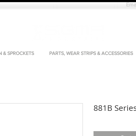
Ema
N & SPROCKETS
PARTS, WEAR STRIPS & ACCESSORIES
881B Serie