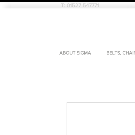
T:
01527 547771
ABOUT SIGMA
BELTS, CHAI