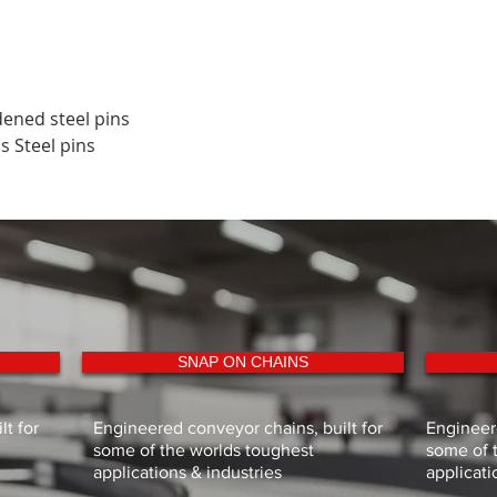
dened steel pins
ss Steel pins
SNAP ON CHAINS
t for
Engineered conveyor chains, built for
Engineere
some of the worlds toughest
some of 
applications & industries
applicati