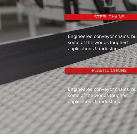
STEEL CHAINS
Engineered conveyor chains, buil
some of the worlds toughest
applications & industries
PLASTIC CHAINS
Engineered conveyor chains, buil
some of the worlds toughest
applications & industries