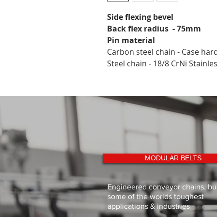
Side flexing bevel
Back flex radius  - 75mm
Pin material
Carbon steel chain - Case har
Steel chain - 18/8 CrNi Stainle
MODULAR BELTS
Engineered conveyor chains, buil
some of the worlds toughest
applications & industries