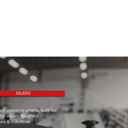
IDLERS
d conveyor chains, built for
the worlds toughest
ons & industries