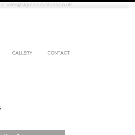
il:
sales@sigmaindustries.co.uk
GALLERY
CONTACT
s