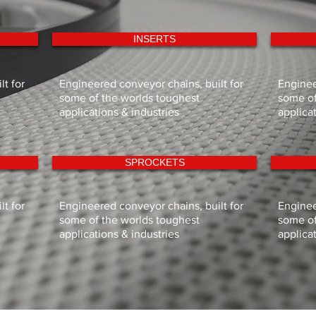
INSERTS
t for
Engineered conveyor chains, built for
Enginee
some of the worlds toughest
some of
applications & industries
applica
SPROCKETS
t for
Engineered conveyor chains, built for
Enginee
some of the worlds toughest
some of
applications & industries
applica