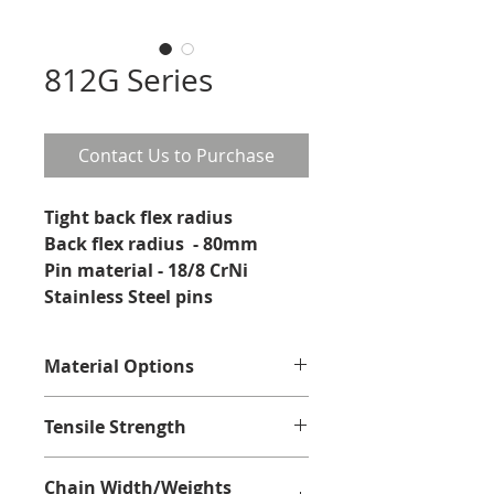
812G Series
Contact Us to Purchase
Tight back flex radius
Back flex radius  - 80mm
Pin material - 18/8 CrNi 
Stainless Steel pins
Material Options
Stainless Steel Ferritic
Tensile Strength
Stainless Steel Ferritic - 2250N
Chain Width/Weights