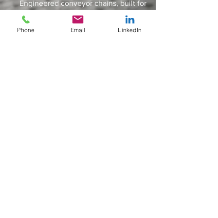
Engineered conveyor chains, built for
some of the worlds toughest
applications & industries
Phone
Email
LinkedIn
IDLERS
Engineered conveyor chains, built for
some of the worlds toughest
applications & industries
SPLIT SPROCKETS
Engineered conveyor chains, built for
some of the worlds toughest
applications & industries
ACCESSSORIES
Sigma Industries Limited
11 Dunlop Rd,
Engineered conveyor chains, built for
Hunt End Industrial Estate, Redditch
some of the worlds toughest
Worcestershire
applications & industries
B97 5XP