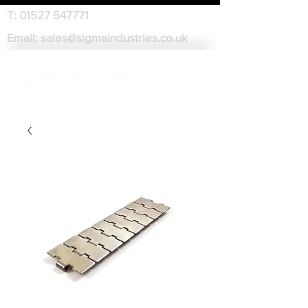
T:
01527 547771
Email:
sales@sigmaindustries.co.uk