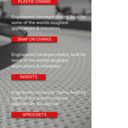
PLASTIC CHAINS
Engineered conveyor chains, built for
some of the worlds toughest
applications & industries
SNAP ON CHAINS
Engineered conveyor chains, built for
some of the worlds toughest
applications & industries
INSERTS
Engineered conveyor chains, built for
some of the worlds toughest
applications & industries
SPROCKETS