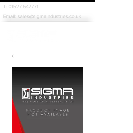
T:
01527 547771
Email:
sales@sigmaindustries.co.uk