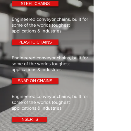
STEEL CHAINS
Engineered conveyor chains, built for
some of the worlds toughest
applications & industries
PLASTIC CHAINS
Engineered conveyor chains, built for
some of the worlds toughest
applications & industries
SNAP ON CHAINS
Engineered conveyor chains, built for
some of the worlds toughest
applications & industries
INSERTS