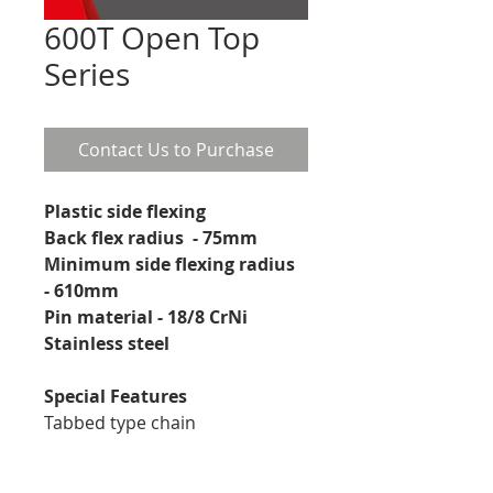
600T Open Top
Series
Contact Us to Purchase
Plastic side flexing
Back flex radius  - 75mm
Minimum side flexing radius 
- 610mm
Pin material - 18/8 CrNi 
Stainless steel 
Special Features
Tabbed type chain