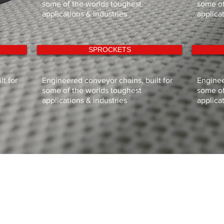
some of the worlds toughest
some of
applications & industries
applica
SPROCKETS
t for
Engineered conveyor chains, built for
Enginee
some of the worlds toughest
some of
applications & industries
applica
HOME
CONVEYOR MANUFACTURE
PRODUCTS
TECHNICAL DOCUMENTS
CUSTOMER SUPPORT
ABOUT SIGMA