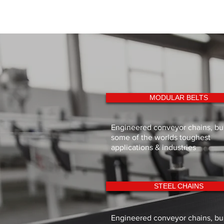
MODULAR BELTS
Engineered conveyor chains, buil
some of the worlds toughest
applications & industries
STEEL CHAINS
Engineered conveyor chains, buil