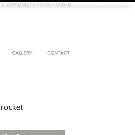
il:
sales@sigmaindustries.co.uk
GALLERY
CONTACT
procket