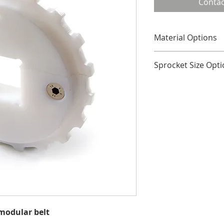
Contac
Material Options
Plastic
Sprocket Size Opt
No. of 
Pitch 
Teeth
18
147.4
19
155.5
20
163.6
Hub width across al
All dimensions in m
 modular belt
Other tooth sizes av