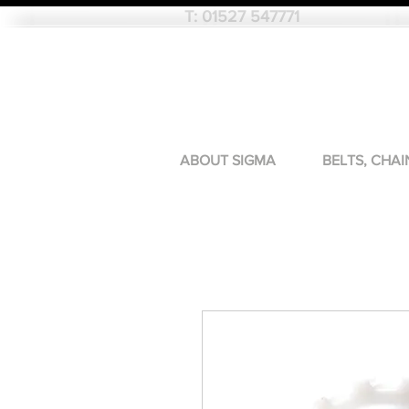
T:
01527 547771
ABOUT SIGMA
BELTS, CHAI