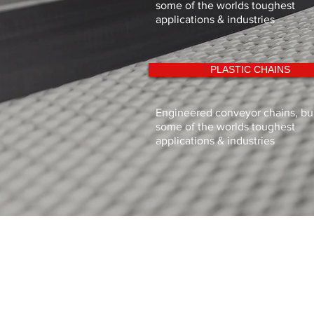
some of the worlds toughest
applications & industries
PLASTIC CHAINS
Engineered conveyor chains, buil
some of the worlds toughest
applications & industries
Sigma Industries Limited
11 Dunlop Rd,
Hunt End Industrial Estate, Redditch
Worcestershire
B97 5XP
Tel: 01527 547771