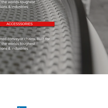
 the worlds toughest
tions & industries
ACCESSSORIES
red conveyor chains, built for
 the worlds toughest
tions & industries
Proud to be British