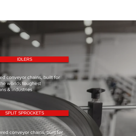
IDLERS
d conveyor chains, built for
the worlds toughest
ons & industries
SPLIT SPROCKETS
red conveyor chains, built for