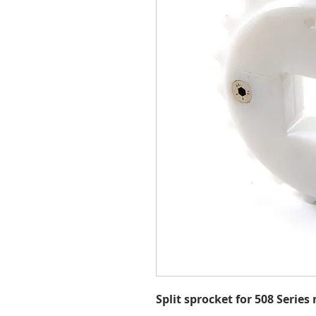
Split sprocket for 508 Series