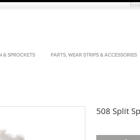
Ema
N & SPROCKETS
PARTS, WEAR STRIPS & ACCESSORIES
508 Split S