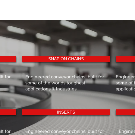
SNAP ON CHAINS
t for
Engineered conveyor chains, built for
Engineere
some of the worlds toughest
some of 
applications & industries
applicati
INSERTS
t for
Engineered conveyor chains, built for
Enginee