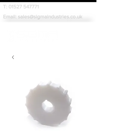
T:
01527 547771
Email:
sales@sigmaindustries.co.uk