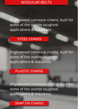
MODULAR BELTS
6
51.19
52.00
40.00
9
74.80
75.50
45.50
Engineered conveyor chains, built for
some of the worlds toughest
10
82.80
83.50
53.50
applications & industries
12
98.90
100.00
70.00
STEEL CHAINS
m
Engineered conveyor chains, built for
18
147.40
148.50
118.50
some of the worlds toughest
applications & industries
19
155.50
156.50
126.50
PLASTIC CHAINS
20
163.60
164.50
134.50
Engineered conveyor chains, built for
All dimensions in mm.
some of the worlds toughest
applications & industries
SNAP ON CHAINS