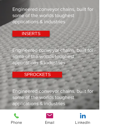
Engineered conveyor chains, built for
some of the worlds toughest
applications & industries
INSERTS
Engineered conveyor chains, built for
some of the worlds toughest
applications & industries
SPROCKETS
Engineered conveyor chains, built for
some of the worlds toughest
applications & industries
IDLERS
Phone
Email
LinkedIn
Engineered conveyor chains, built for
some of the worlds toughest