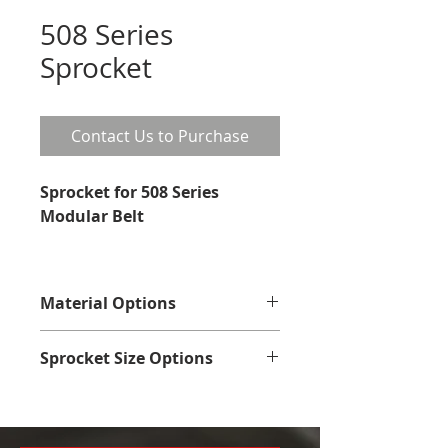
508 Series
Sprocket
Contact Us to Purchase
Sprocket for 508 Series 
Modular Belt
Material Options
Plastic
Sprocket Size Options
No. of 
Pitch 
Overal
Hub 
Teeth
dia.
l dia.
dia.