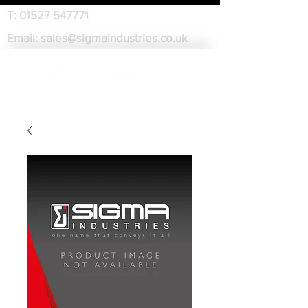
T:
01527 547771
Email:
sales@sigmaindustries.co.uk