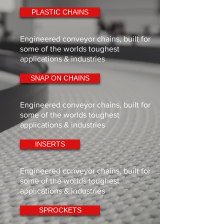
PLASTIC CHAINS
Engineered conveyor chains, built for
some of the worlds toughest
applications & industries
SNAP ON CHAINS
Engineered conveyor chains, built for
some of the worlds toughest
applications & industries
INSERTS
Engineered conveyor chains, built for
some of the worlds toughest
applications & industries
SPROCKETS