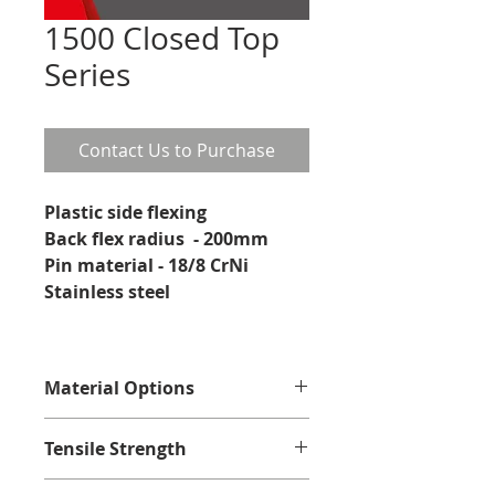
1500 Closed Top
Series
Contact Us to Purchase
Plastic side flexing
Back flex radius  - 200mm
Pin material - 18/8 CrNi 
Stainless steel 
Material Options
Acetal Polyoxymethylene
Tensile Strength
Acetal Polyoxymethylene with self 
lubricating additives
Acetal - 10000N