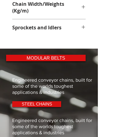
Acetal Polyoxymethylene with low 
Chain Width/Weights
friction grade self lubricating 
(Kg/m)
additives
110.0mm - 4.85Kg
Sprockets and Idlers
Sprockets - 
1500 Sprocket
MODULAR BELTS
Engineered conveyor chains, built for
some of the worlds toughest
applications & industries
STEEL CHAINS
Engineered conveyor chains, built for
some of the worlds toughest
applications & industries