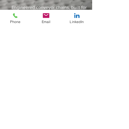
Engineered conveyor chains, built for
some of the worlds toughest
applications & industries
Phone
Email
LinkedIn
IDLERS
Engineered conveyor chains, built for
some of the worlds toughest
applications & industries
SPLIT SPROCKETS
Engineered conveyor chains, built for
some of the worlds toughest
applications & industries
ACCESSSORIES
Sigma Industries Limited
11 Dunlop Rd,
Engineered conveyor chains, built for
Hunt End Industrial Estate, Redditch
some of the worlds toughest
Worcestershire