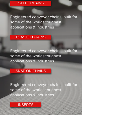
STEEL CHAINS
Engineered conveyor chains, built for
some of the worlds toughest
applications & industries
PLASTIC CHAINS
Engineered conveyor chains, built for
some of the worlds toughest
applications & industries
SNAP ON CHAINS
Engineered conveyor chains, built for
some of the worlds toughest
applications & industries
INSERTS