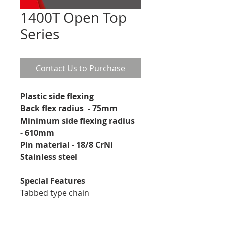
1400T Open Top
Series
Contact Us to Purchase
Plastic side flexing
Back flex radius  - 75mm
Minimum side flexing radius 
- 610mm
Pin material - 18/8 CrNi 
Stainless steel 
Special Features
Tabbed type chain