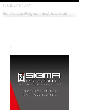
T:
01527 547771
Email:
sales@sigmaindustries.co.uk